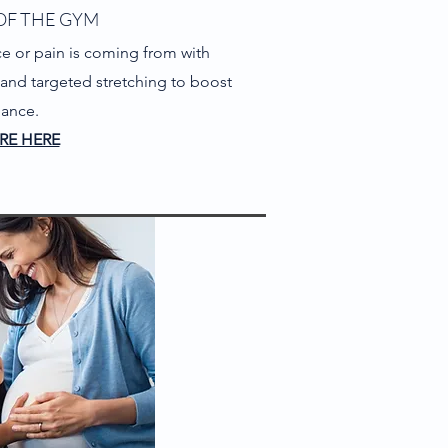
OF THE GYM
e or pain is coming from with
y and targeted stretching to boost
mance.
RE HERE