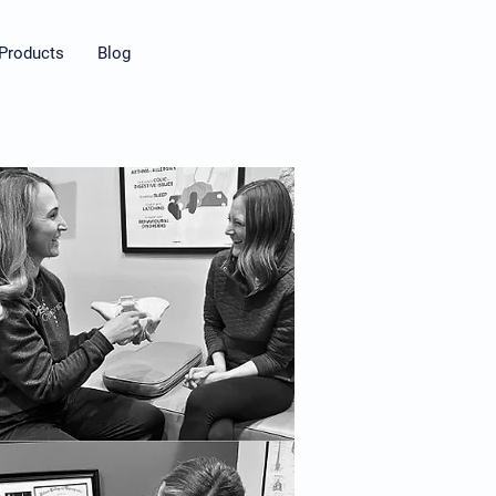
Products
Blog