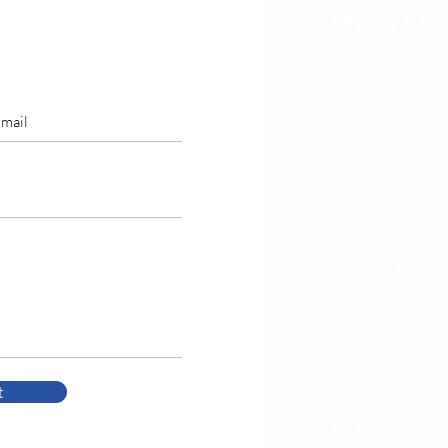
Hours
Mon: 9am - 
Tues: 7am -
Wed: 9am - 
Thurs: 7am 
Fri: 7am - 4
Sat & Sun: C
12931 Univer
Clive, IA 503
515-223-9896
t