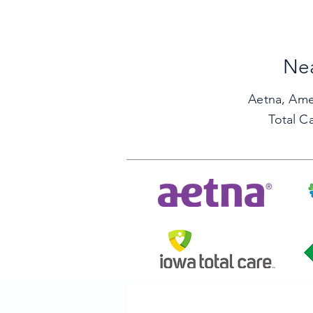
Nea
Aetna,
Ame
Total C