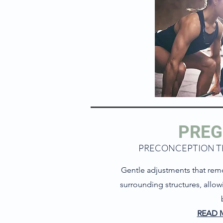
PRE
PRECONCEPTION 
Gentle adjustments that rem
surrounding structures, allo
READ 