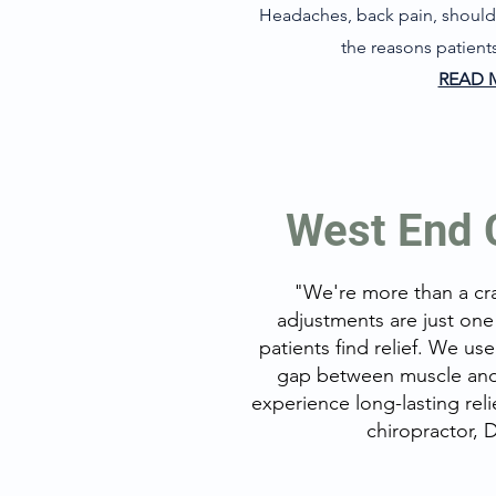
Headaches, back pain, shoulde
the reasons patients
READ 
West End C
"We're
more than a cr
adjustments are just one
patients find relief. We us
gap between muscle and 
experience long-lasting rel
chiropractor, 