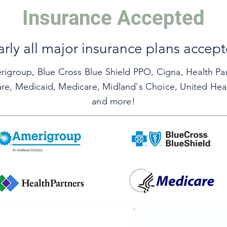
Insurance Accepted
Leave Us A Review
rly all major insurance plans accep
rigroup,
Blue Cross Blue Shield PPO,
Cigna,
Health Pa
are,
Medicaid,
Medicare,
Midland's Choice,
United Hea
and more!