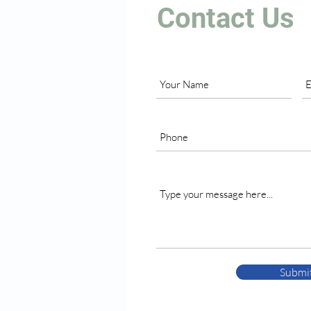
Contact Us
Submi