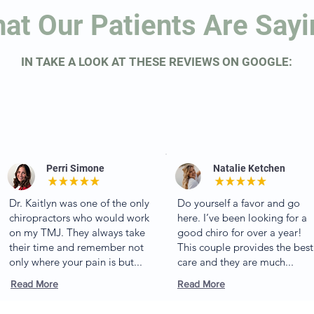
at Our Patients Are Say
IN TAKE A LOOK AT THESE REVIEWS ON GOOGLE:
Perri Simone
Natalie Ketchen
Dr. Kaitlyn was one of the only
Do yourself a favor and go
chiropractors who would work
here. I’ve been looking for a
on my TMJ. They always take
good chiro for over a year!
their time and remember not
This couple provides the best
only where your pain is but...
care and they are much...
Read More
Read More