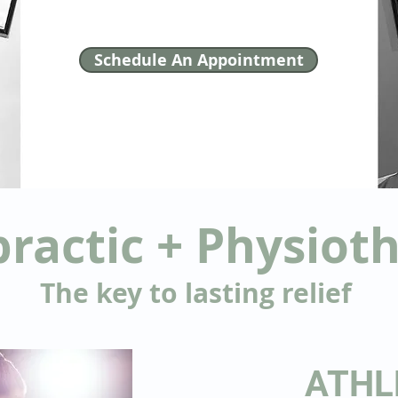
Schedule An Appointment
practic + Physiot
The key to lasting relief
ATHL