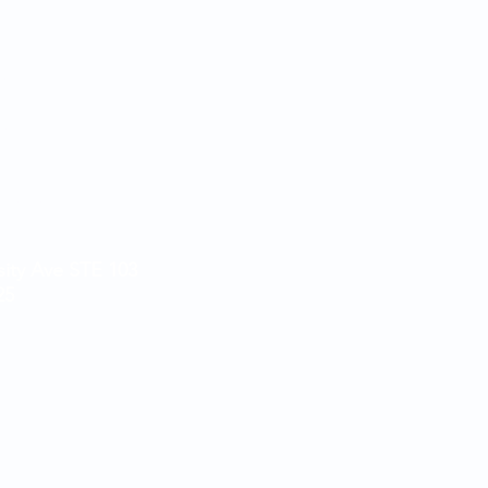
5:30pm
 3pm
5:30pm
- 3pm
pm
losed
sity Ave STE 103
25