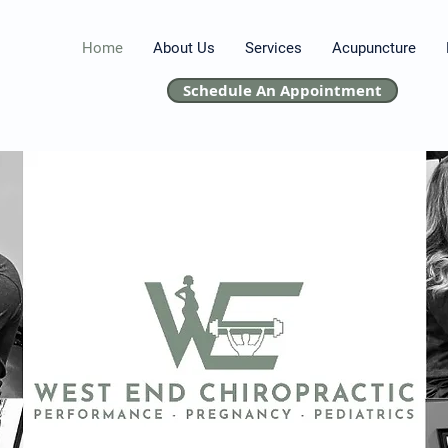
Home
About Us
Services
Acupuncture
Schedule An Appointment
Chiropractor near me