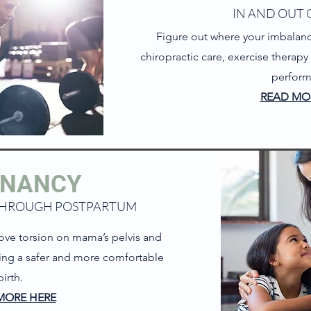
IN AND OUT 
Figure out where your imbalanc
chiropractic care, exercise therap
perfor
READ MO
GN
A
NCY
THROUGH POSTPARTUM
ove torsion on mama’s pelvis and
wing a safer and more comfortable
birth.
MORE HERE