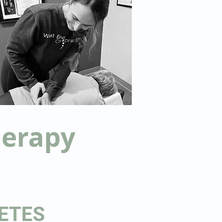
herapy
ETES