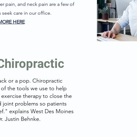
r pain, and neck pain are a few of
 seek care in our office.
MORE HERE
hiropractic
ack or a pop. Chiropractic
 of the tools we use to help
e exercise therapy to close the
joint problems so patients
ief." explains West Des Moines
Dr. Justin Behnke.