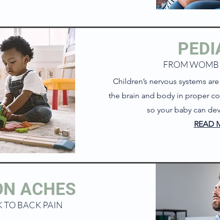
PEDI
FROM WOMB
Children’s nervous systems are d
the brain and body in proper co
so your baby can dev
READ 
N ACHES
 TO BACK PAIN