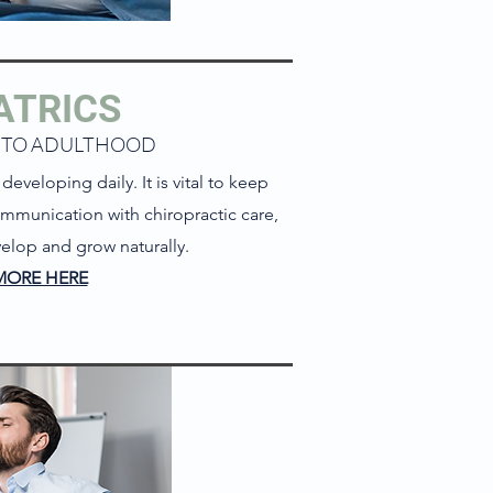
ATRICS
 TO ADULTHOOD
eveloping daily. It is vital to keep
mmunication with chiropractic care,
elop and grow naturally.
MORE HERE