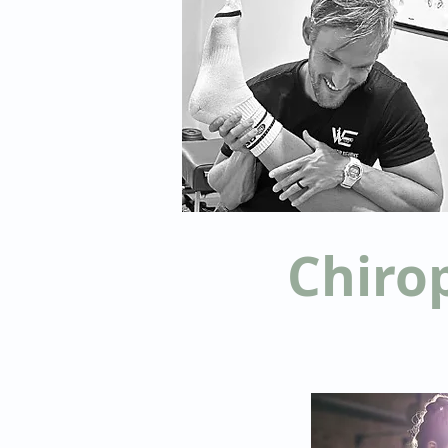
Chiro