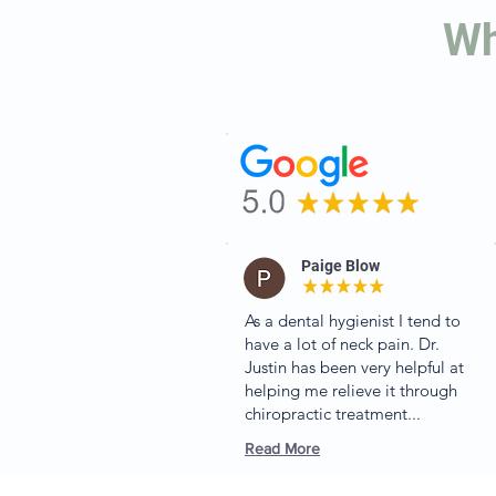
Wh
Paige Blow
As a dental hygienist I tend to
have a lot of neck pain. Dr.
Justin has been very helpful at
helping me relieve it through
chiropractic treatment...
Read More