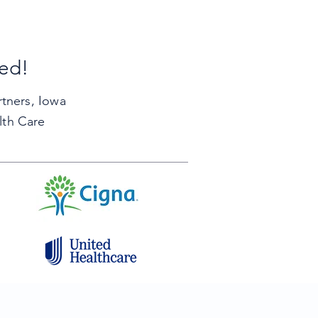
ted!
rtners,
Iowa
lth Care