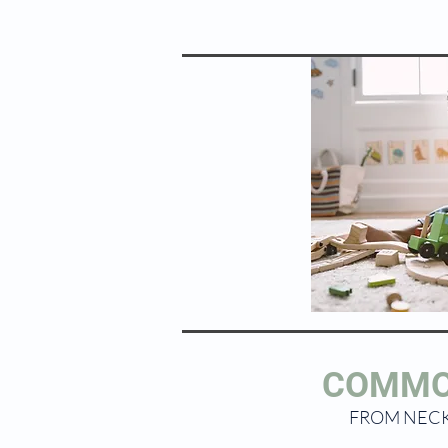
COMMO
FROM NECK