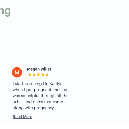
ing
Megan Willet
I started seeing Dr. Kaitlyn
when I got pregnant and she
was so helpful through all the
aches and pains that came
along with pregnancy...
Read More