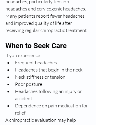
headaches, particularly tension 
headaches and cervicogenic headaches. 
Many patients report fewer headaches 
and improved quality of life after 
receiving regular chiropractic treatment.
When to Seek Care
If you experience:
Frequent headaches
Headaches that begin in the neck
Neck stiffness or tension
Poor posture
Headaches following an injury or 
accident
Dependence on pain medication for 
relief
A chiropractic evaluation may help 
determine whether spinal dysfunction is 