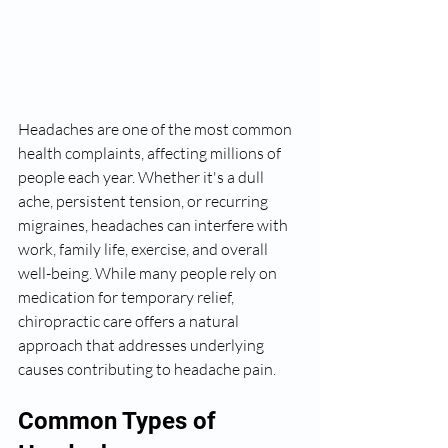
Headaches are one of the most common 
health complaints, affecting millions of 
people each year. Whether it's a dull 
ache, persistent tension, or recurring 
migraines, headaches can interfere with 
work, family life, exercise, and overall 
well-being. While many people rely on 
medication for temporary relief, 
chiropractic care offers a natural 
approach that addresses underlying 
causes contributing to headache pain.
Common Types of 