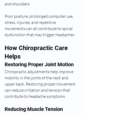
and shoulders.
Poor posture, prolonged computer use, 
stress, injuries, and repetitive 
movements can all contribute to spinal 
dysfunction that may trigger headaches.
How Chiropractic Care 
Helps
Restoring Proper Joint Motion
Chiropractic adjustments help improve 
mobility in the joints of the neck and 
upper back. Restoring proper movement 
can reduce irritation and tension that 
contribute to headache symptoms.
Reducing Muscle Tension