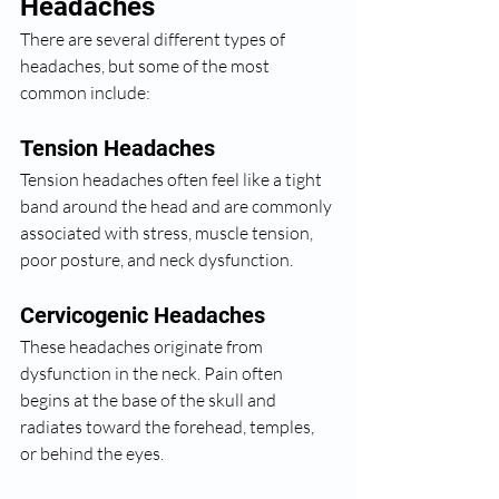
Headaches
There are several different types of 
headaches, but some of the most 
common include:
Tension Headaches
Tension headaches often feel like a tight 
band around the head and are commonly 
associated with stress, muscle tension, 
poor posture, and neck dysfunction.
Cervicogenic Headaches
These headaches originate from 
dysfunction in the neck. Pain often 
begins at the base of the skull and 
radiates toward the forehead, temples, 
or behind the eyes.