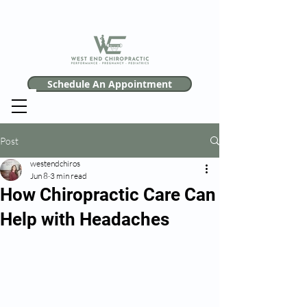
Schedule An Appointment
Post
westendchiros
Jun 8
3 min read
How Chiropractic Care Can
Help with Headaches