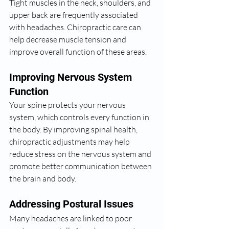
Tight muscles in the neck, shoulders, and 
upper back are frequently associated 
with headaches. Chiropractic care can 
help decrease muscle tension and 
improve overall function of these areas.
Improving Nervous System 
Function
Your spine protects your nervous 
system, which controls every function in 
the body. By improving spinal health, 
chiropractic adjustments may help 
reduce stress on the nervous system and 
promote better communication between 
the brain and body.
Addressing Postural Issues
Many headaches are linked to poor 