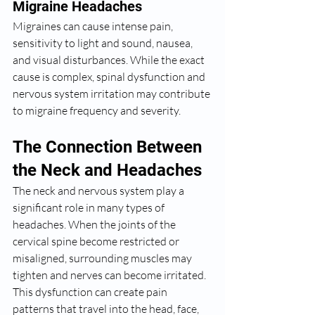
Migraine Headaches
Migraines can cause intense pain, 
sensitivity to light and sound, nausea, 
and visual disturbances. While the exact 
cause is complex, spinal dysfunction and 
nervous system irritation may contribute 
to migraine frequency and severity.
The Connection Between 
the Neck and Headaches
The neck and nervous system play a 
significant role in many types of 
headaches. When the joints of the 
cervical spine become restricted or 
misaligned, surrounding muscles may 
tighten and nerves can become irritated. 
This dysfunction can create pain 
patterns that travel into the head, face, 