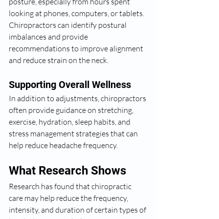
posture, especially from hours spent 
looking at phones, computers, or tablets. 
Chiropractors can identify postural 
imbalances and provide 
recommendations to improve alignment 
and reduce strain on the neck.
Supporting Overall Wellness
In addition to adjustments, chiropractors 
often provide guidance on stretching, 
exercise, hydration, sleep habits, and 
stress management strategies that can 
help reduce headache frequency.
What Research Shows
Research has found that chiropractic 
care may help reduce the frequency, 
intensity, and duration of certain types of 