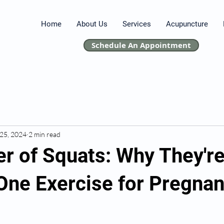
Home
About Us
Services
Acupuncture
Schedule An Appointment
25, 2024
2 min read
r of Squats: Why They're
ne Exercise for Pregnan