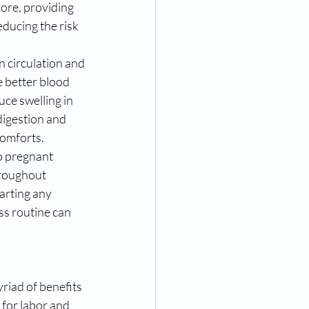
ore, providing 
ducing the risk 
 circulation and 
e better blood 
ce swelling in 
digestion and 
comforts.
p pregnant 
roughout 
arting any 
ss routine can 
iad of benefits 
for labor and 