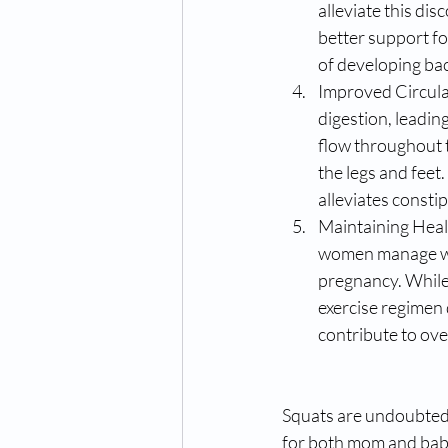
alleviate this di
better support fo
of developing bac
Improved Circula
digestion, leadin
flow throughout t
the legs and feet
alleviates consti
Maintaining Healt
women manage wei
pregnancy. While 
exercise regimen 
contribute to ov
Squats are undoubtedl
for both mom and baby