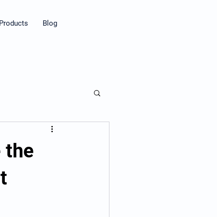
Products
Blog
 the
t