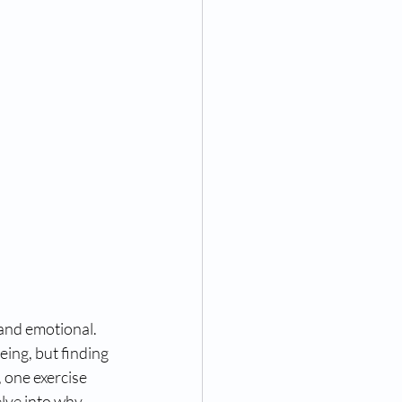
 and emotional. 
eing, but finding 
 one exercise 
lve into why 