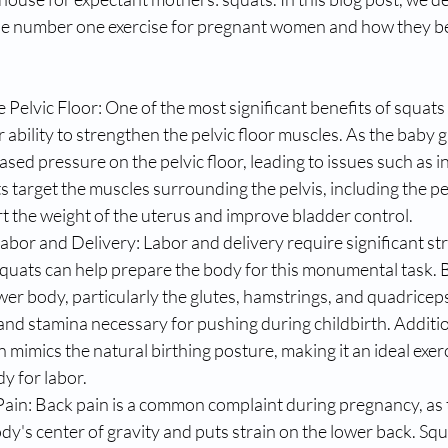
the number one exercise for pregnant women and how they b
 Pelvic Floor: One of the most significant benefits of squats
r ability to strengthen the pelvic floor muscles. As the baby 
ased pressure on the pelvic floor, leading to issues such as 
s target the muscles surrounding the pelvis, including the pel
t the weight of the uterus and improve bladder control.
abor and Delivery: Labor and delivery require significant st
quats can help prepare the body for this monumental task. 
wer body, particularly the glutes, hamstrings, and quadriceps
nd stamina necessary for pushing during childbirth. Addition
 mimics the natural birthing posture, making it an ideal exerc
y for labor.
Pain: Back pain is a common complaint during pregnancy, as 
ody's center of gravity and puts strain on the lower back. Squ