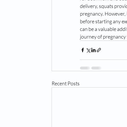
delivery, squats provi
pregnancy. However, it
before starting any e
can be a valuable addi
journey of pregnancy 
Recent Posts