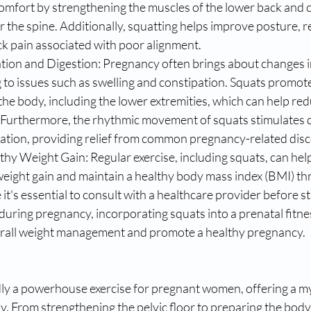
scomfort by strengthening the muscles of the lower back and c
r the spine. Additionally, squatting helps improve posture, re
k pain associated with poor alignment.
tion and Digestion: Pregnancy often brings about changes in
g to issues such as swelling and constipation. Squats promot
he body, including the lower extremities, which can help redu
. Furthermore, the rhythmic movement of squats stimulates 
pation, providing relief from common pregnancy-related dis
hy Weight Gain: Regular exercise, including squats, can hel
ght gain and maintain a healthy body mass index (BMI) th
it's essential to consult with a healthcare provider before st
during pregnancy, incorporating squats into a prenatal fitne
erall weight management and promote a healthy pregnancy.
y a powerhouse exercise for pregnant women, offering a myr
. From strengthening the pelvic floor to preparing the body 