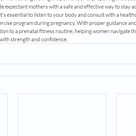
de expectant mothers with a safe and effective way to stay a
's essential to listen to your body and consult with a health
xercise program during pregnancy. With proper guidance and
tion to a prenatal fitness routine, helping women navigate th
with strength and confidence.