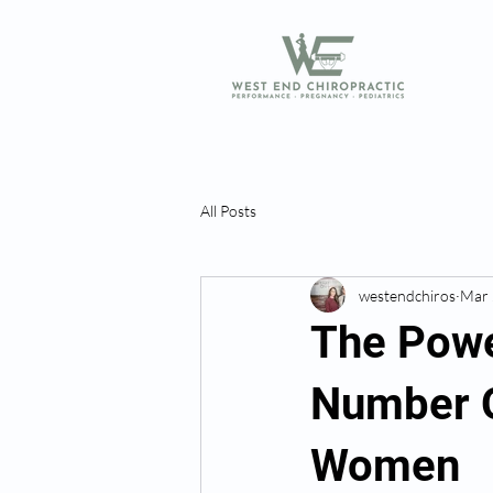
All Posts
westendchiros
Mar 
The Powe
Number O
Women