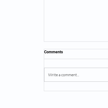
Comments
Write a comment...
The Benefits of Dry Needling:
A Powerful Tool for Pain
Relief and Faster Recovery