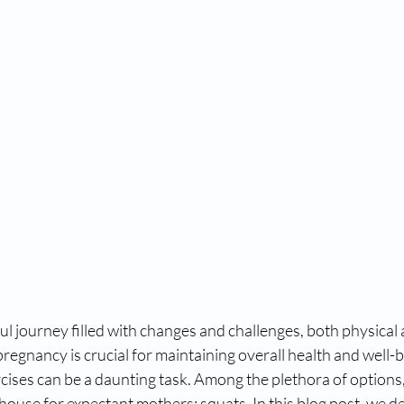
ul journey filled with changes and challenges, both physical
pregnancy is crucial for maintaining overall health and well-b
rcises can be a daunting task. Among the plethora of options,
ouse for expectant mothers: squats. In this blog post, we de