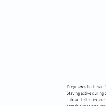
Pregnancy is a beautif
Staying active during 
safe and effective exe
stands out as a powerh