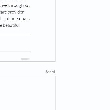
ctive throughout 
care provider 
 caution, squats 
e beautiful 
See All