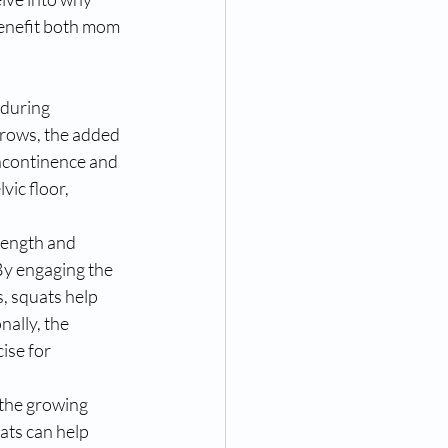
enefit both mom 
 during 
grows, the added 
incontinence and 
vic floor, 
rength and 
By engaging the 
, squats help 
ally, the 
ise for 
the growing 
ats can help 