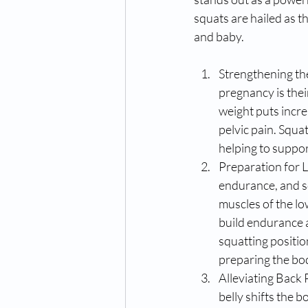
squats are hailed as 
and baby.
Strengthening the
pregnancy is thei
weight puts incre
pelvic pain. Squat
helping to suppor
Preparation for L
endurance, and s
muscles of the lo
build endurance a
squatting position
preparing the bod
Alleviating Back 
belly shifts the b