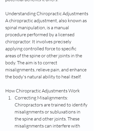
Understanding Chiropractic Adjustments
A chiropractic adjustment, also known as 
spinal manipulation, is a manual 
procedure performed by a licensed 
chiropractor. It involves precisely 
applying controlled force to specific 
areas of the spine or other joints in the 
body. The aim is to correct 
misalignments, relieve pain, and enhance 
the body's natural ability to heal itself.
How Chiropractic Adjustments Work
Correcting Misalignments: 
Chiropractors are trained to identify 
misalignments or subluxations in 
the spine and other joints. These 
misalignments can interfere with 