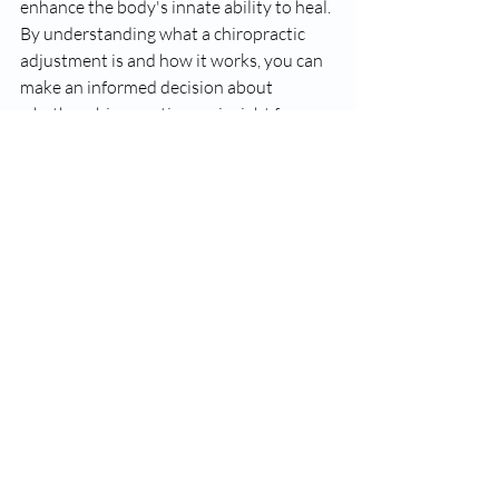
enhance the body's innate ability to heal. 
By understanding what a chiropractic 
adjustment is and how it works, you can 
make an informed decision about 
whether chiropractic care is right for you. 
If you're experiencing pain, discomfort, 
or are interested in improving your 
overall well-being, consult with a 
licensed chiropractor to explore the 
potential benefits of chiropractic 
adjustments for your health.
Recent Posts
See All