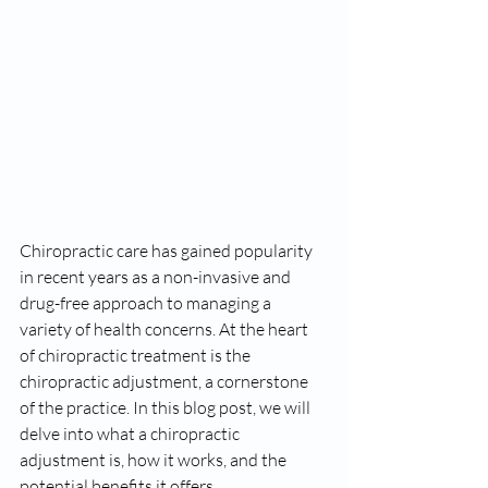
Chiropractic care has gained popularity 
in recent years as a non-invasive and 
drug-free approach to managing a 
variety of health concerns. At the heart 
of chiropractic treatment is the 
chiropractic adjustment, a cornerstone 
of the practice. In this blog post, we will 
delve into what a chiropractic 
adjustment is, how it works, and the 
potential benefits it offers.