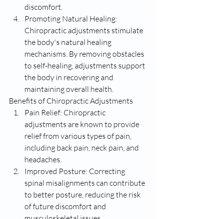
discomfort.
Promoting Natural Healing: 
Chiropractic adjustments stimulate 
the body's natural healing 
mechanisms. By removing obstacles 
to self-healing, adjustments support 
the body in recovering and 
maintaining overall health.
Benefits of Chiropractic Adjustments
Pain Relief: Chiropractic 
adjustments are known to provide 
relief from various types of pain, 
including back pain, neck pain, and 
headaches.
Improved Posture: Correcting 
spinal misalignments can contribute 
to better posture, reducing the risk 
of future discomfort and 
musculoskeletal issues.