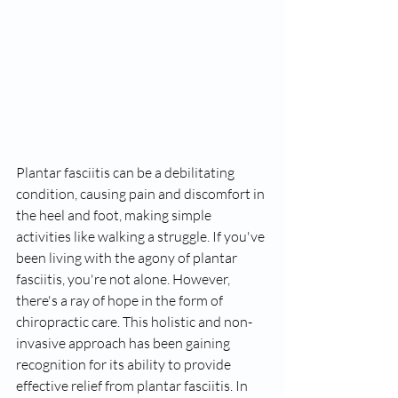
Plantar fasciitis can be a debilitating 
condition, causing pain and discomfort in 
the heel and foot, making simple 
activities like walking a struggle. If you've 
been living with the agony of plantar 
fasciitis, you're not alone. However, 
there's a ray of hope in the form of 
chiropractic care. This holistic and non-
invasive approach has been gaining 
recognition for its ability to provide 
effective relief from plantar fasciitis. In 