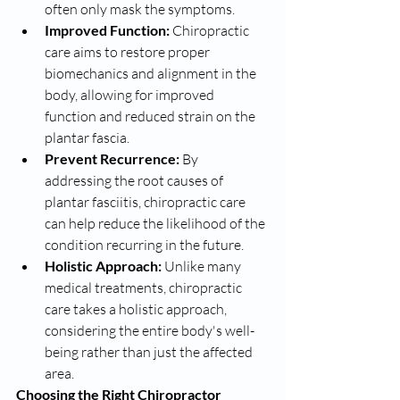
often only mask the symptoms.
Improved Function:
 Chiropractic 
care aims to restore proper 
biomechanics and alignment in the 
body, allowing for improved 
function and reduced strain on the 
plantar fascia.
Prevent Recurrence:
 By 
addressing the root causes of 
plantar fasciitis, chiropractic care 
can help reduce the likelihood of the 
condition recurring in the future.
Holistic Approach:
 Unlike many 
medical treatments, chiropractic 
care takes a holistic approach, 
considering the entire body's well-
being rather than just the affected 
area.
Choosing the Right Chiropractor