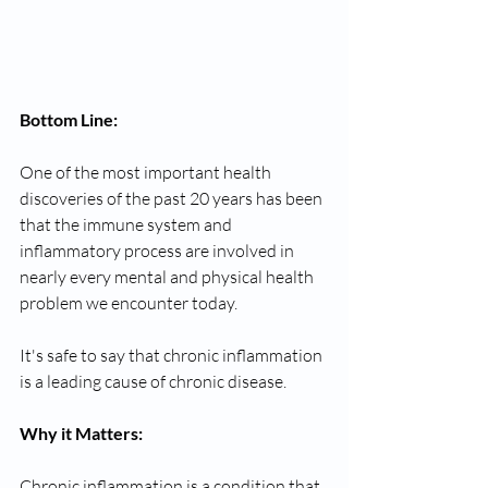
Bottom Line: 
One of the most important health 
discoveries of the past 20 years has been 
that the immune system and 
inflammatory process are involved in 
nearly every mental and physical health 
problem we encounter today. 
It's safe to say that chronic inflammation 
is a leading cause of chronic disease. 
Why it Matters: 
Chronic inflammation is a condition that 