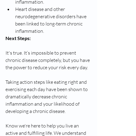
inflammation. 
Heart disease and other 
neurodegenerative disorders have 
been linked to long-term chronic 
inflammation. 
Next Steps: 
It's true. It’s impossible to prevent 
chronic disease completely, but you have 
the power to reduce your risk every day. 
Taking action steps like eating right and 
exercising each day have been shown to 
dramatically decrease chronic 
inflammation and your likelihood of 
developing a chronic disease. 
Know we're here to help you live an 
active and fulfilling life. We understand 