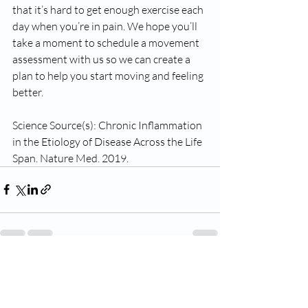
that it’s hard to get enough exercise each 
day when you’re in pain. We hope you’ll 
take a moment to schedule a movement 
assessment with us so we can create a 
plan to help you start moving and feeling 
better. 
Science Source(s): Chronic Inflammation 
in the Etiology of Disease Across the Life 
Span. Nature Med. 2019.
Recent Posts
See All