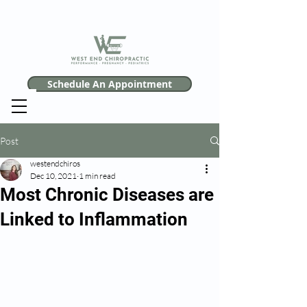
Schedule An Appointment
Post
westendchiros
Dec 10, 2021
1 min read
Most Chronic Diseases are
Linked to Inflammation