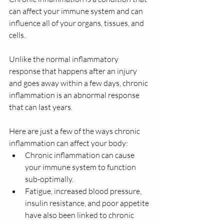
can affect your immune system and can 
influence all of your organs, tissues, and 
cells. 
Unlike the normal inflammatory 
response that happens after an injury 
and goes away within a few days, chronic 
inflammation is an abnormal response 
that can last years. 
Here are just a few of the ways chronic 
inflammation can affect your body: 
Chronic inflammation can cause 
your immune system to function 
sub-optimally. 
Fatigue, increased blood pressure, 
insulin resistance, and poor appetite 
have also been linked to chronic 